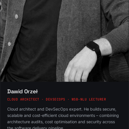
Dawid Orzeł
CLOUD ARCHITECT · DEVSECOPS · WSB-NLU LECTURER
Cloud architect and DevSecOps expert. He builds secure,
scalable and cost-efficient cloud environments – combining
architecture audits, cost optimisation and security across
the software delivery pipeline.