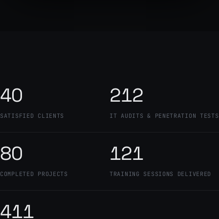
40
212
SATISFIED CLIENTS
IT AUDITS & PENETRATION TESTS
80
121
COMPLETED PROJECTS
TRAINING SESSIONS DELIVERED
411