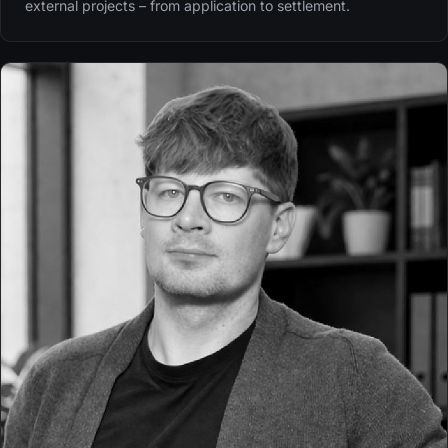
external projects – from application to settlement.