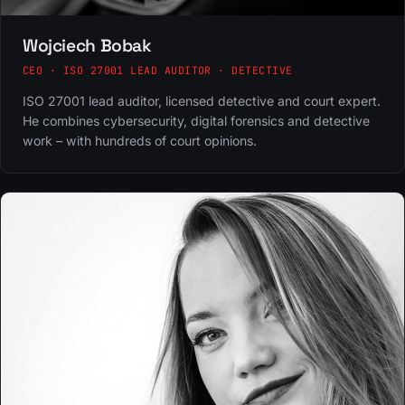
Wojciech Bobak
CEO · ISO 27001 LEAD AUDITOR · DETECTIVE
ISO 27001 lead auditor, licensed detective and court expert.
He combines cybersecurity, digital forensics and detective
work – with hundreds of court opinions.