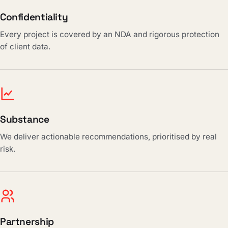
Confidentiality
Every project is covered by an NDA and rigorous protection
of client data.
Substance
We deliver actionable recommendations, prioritised by real
risk.
Partnership