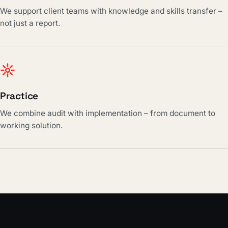
We support client teams with knowledge and skills transfer –
not just a report.
Practice
We combine audit with implementation – from document to
working solution.