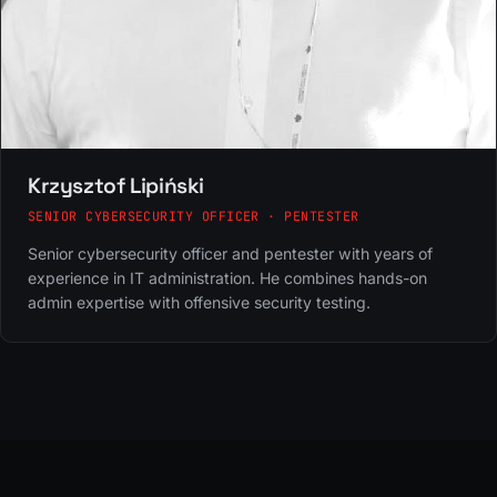
Krzysztof Lipiński
SENIOR CYBERSECURITY OFFICER · PENTESTER
Senior cybersecurity officer and pentester with years of
experience in IT administration. He combines hands-on
admin expertise with offensive security testing.