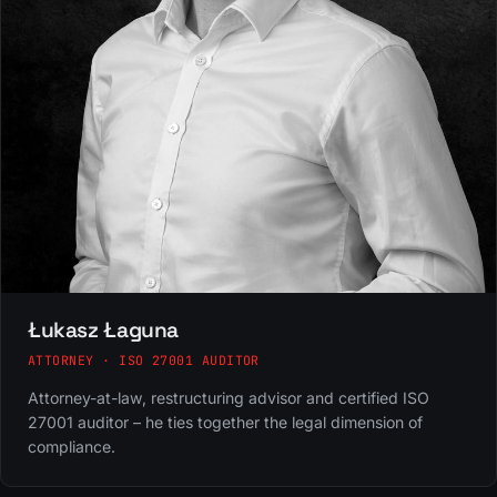
Łukasz Łaguna
ATTORNEY · ISO 27001 AUDITOR
Attorney-at-law, restructuring advisor and certified ISO
27001 auditor – he ties together the legal dimension of
compliance.