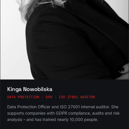
Kinga Nowobilska
DATA PROTECTION · DPO · ISO 27001 AUDITOR
Data Protection Officer and ISO 27001 internal auditor. She
supports companies with GDPR compliance, audits and risk
analysis – and has trained nearly 10,000 people.