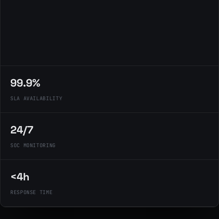
99.9%
SLA AVAILABILITY
24/7
SOC MONITORING
<4h
RESPONSE TIME