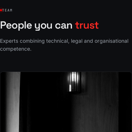
TEAM
People you can
trust
Experts combining technical, legal and organisational
competence.