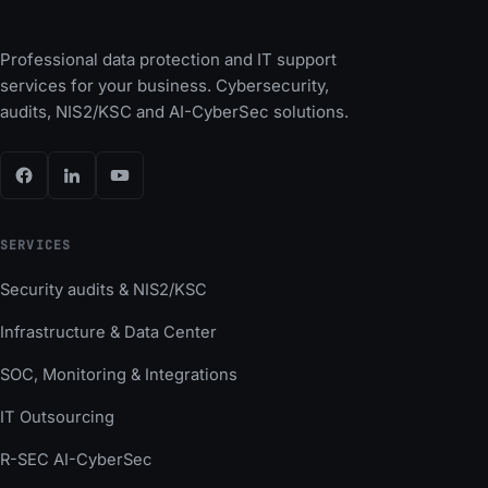
Professional data protection and IT support
services for your business. Cybersecurity,
audits, NIS2/KSC and AI-CyberSec solutions.
SERVICES
Security audits & NIS2/KSC
Infrastructure & Data Center
SOC, Monitoring & Integrations
IT Outsourcing
R-SEC AI-CyberSec