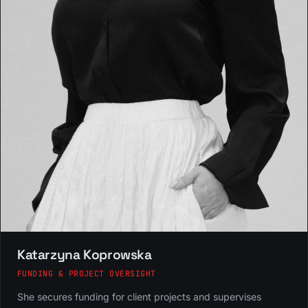
Katarzyna Koprowska
FUNDING & PROJECT OVERSIGHT
She secures funding for client projects and supervises