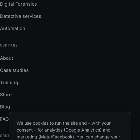
Digital Forensics
Detective services
Automation
COMPANY
About
Case studies
Training
Store
Blog
FAQ
We use cookies to run the site and – with your
consent – for analytics (Google Analytics) and
CONTACT
marketing (Meta/Facebook). You can change your