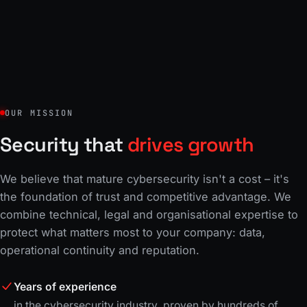
OUR MISSION
Security that
drives growth
We believe that mature cybersecurity isn't a cost – it's
the foundation of trust and competitive advantage. We
combine technical, legal and organisational expertise to
protect what matters most to your company: data,
operational continuity and reputation.
Years of experience
in the cybersecurity industry, proven by hundreds of