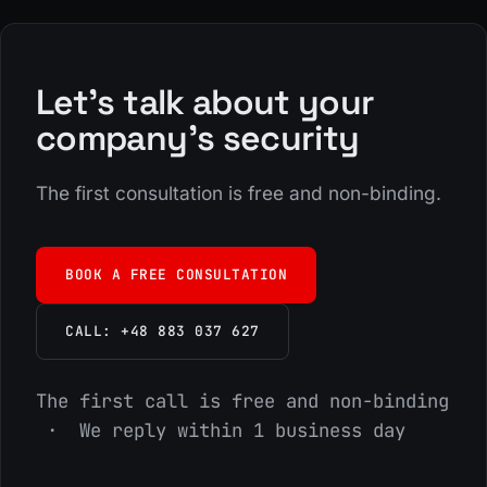
Let's talk about your
company's security
The first consultation is free and non-binding.
BOOK A FREE CONSULTATION
CALL: +48 883 037 627
The first call is free and non-binding
· We reply within 1 business day