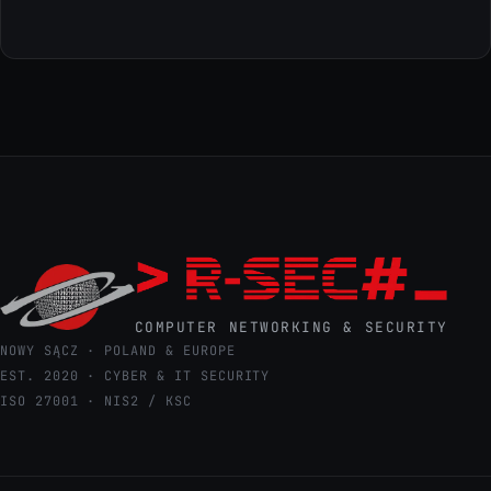
COMPUTER NETWORKING & SECURITY
NOWY SĄCZ · POLAND & EUROPE
EST. 2020 · CYBER & IT SECURITY
ISO 27001 · NIS2 / KSC