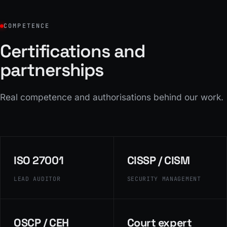
COMPETENCE
Certifications and
partnerships
Real competence and authorisations behind our work.
ISO 27001
CISSP / CISM
LEAD AUDITOR
SECURITY MANAGEMENT
OSCP / CEH
Court expert