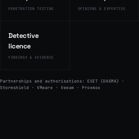
PENETRATION TESTING
OPINIONS & EXPERTISE
Detective
licence
FINDINGS & EVIDENCE
Partnerships and authorisations: ESET (DAGMA) ·
Stormshield · VMware · Veeam · Proxmox