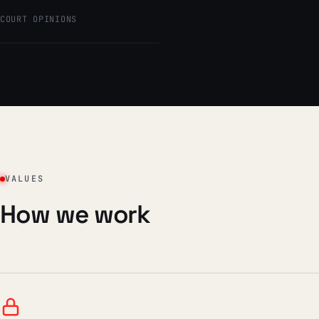
COURT OPINIONS
VALUES
How we work