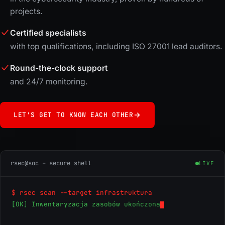
projects.
Certified specialists
with top qualifications, including ISO 27001 lead auditors.
Round-the-clock support
and 24/7 monitoring.
LET'S GET TO KNOW EACH OTHER
rsec@soc – secure shell
LIVE
$ rsec scan --target infrastruktura
[OK] Inwentaryzacja zasobów ukończona
[OK] Ana