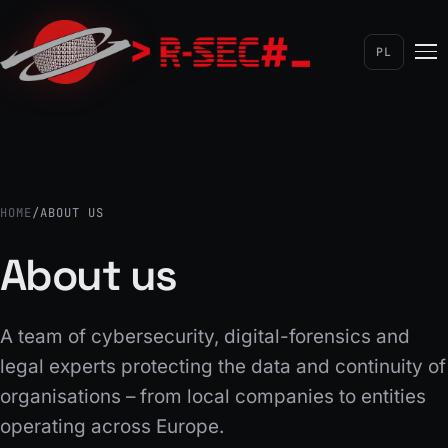
Detective services
Licensed detective
PL
Automation
Save time and costs
HOME
/
ABOUT US
About us
A team of cybersecurity, digital-forensics and
legal experts protecting the data and continuity of
organisations – from local companies to entities
operating across Europe.