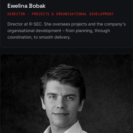
Ewelina Bobak
DIRECTOR · PROJECTS & ORGANISATIONAL DEVELOPMENT
Director at R-SEC. She oversees projects and the company's
organisational development – from planning, through
coordination, to smooth delivery.